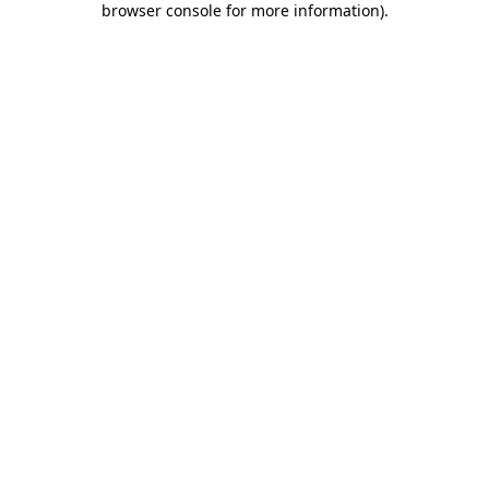
browser console for more information)
.